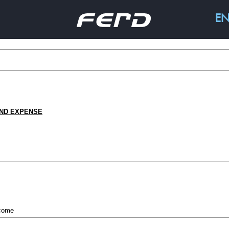
E
ABOUT FERD
BUSIN
This is Ferd
Capital
AND EXPENSE
History
Invest
Strategy
Hedge Fu
Corporate governance
Real Estat
Social Ent
ncome
N