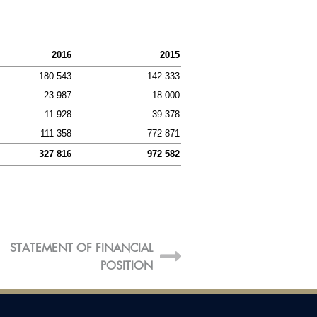
 GROUP
Statement and total
ensive income
2016
2015
of financial position
180 543
142 333
23 987
18 000
of changes in equity
11 928
39 378
statement
111 358
772 871
report
327 816
972 582
STATEMENT OF FINANCIAL
G
POSITION