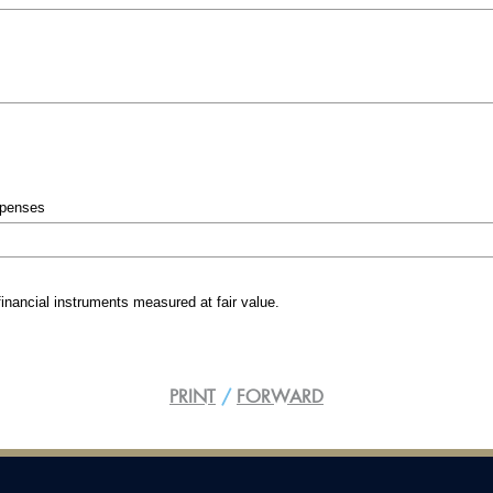
FERD AS
FERD AS
Income Statement and total
Income 
comprehensive income
compreh
Statement of financial position
Statement 
Statement of changes in equity
Statement 
Cashflow statement
Cashflow 
xpenses
Auditor´s report
Auditor´s 
financial instruments measured at fair value.
PRINT
/
FORWARD