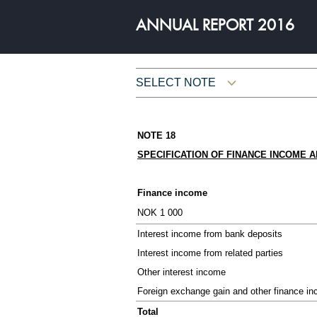
ANNUAL REPORT 2016
SELECT NOTE
THE YEAR 2016
NOTE 18
Letter from the CEO
SPECIFICATION OF FINANCE INCOME 
Owner and Chairman
Key figures
Finance income
NOK 1 000
Board of Director's Report
Interest income from bank deposits
Interest income from related parties
Other interest income
Foreign exchange gain and other finance i
FINANCIAL INFORMATIO
Total