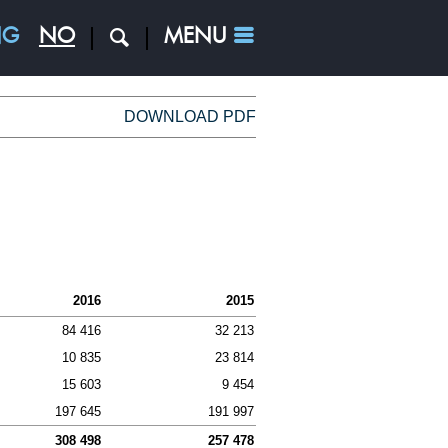
NG
NO
MENU
s
DOWNLOAD PDF
ESS AREAS
nd
2016
2015
e
84 416
32 213
repreneures
10 835
23 814
15 603
9 454
197 645
191 997
308 498
257 478