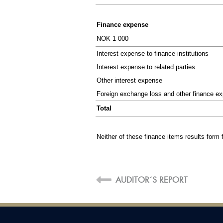
SUMMARY
The Board
Finance expense
NOK 1 000
Key figures
Interest expense to finance institutions
Board of Director's Report
Interest expense to related parties
PDF version
Other interest expense
Foreign exchange loss and other finance e
Total
Neither of these finance items results form 
F
AUDITOR´S REPORT